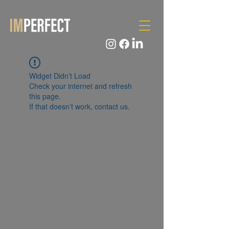
Widget Didn’t Load
Check your internet and refresh
this page.
If that doesn’t work, contact us.