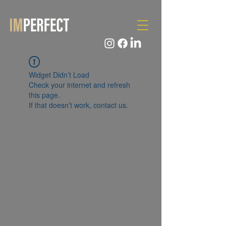
Widget Didn’t Load
Check your internet and refresh
this page.
If that doesn’t work, contact us.